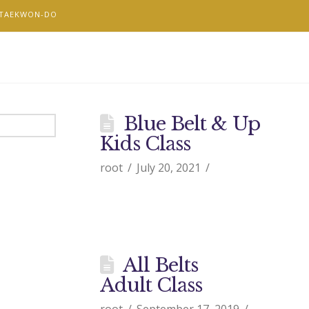
 TAEKWON-DO
Blue Belt & Up
Kids Class
root
July 20, 2021
All Belts
Adult Class