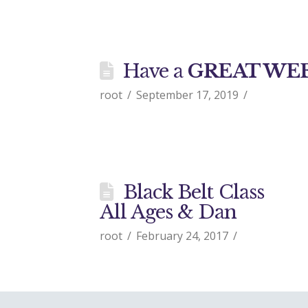
Have a
GREAT WE
root
September 17, 2019
Black Belt Class
All Ages & Dan
root
February 24, 2017