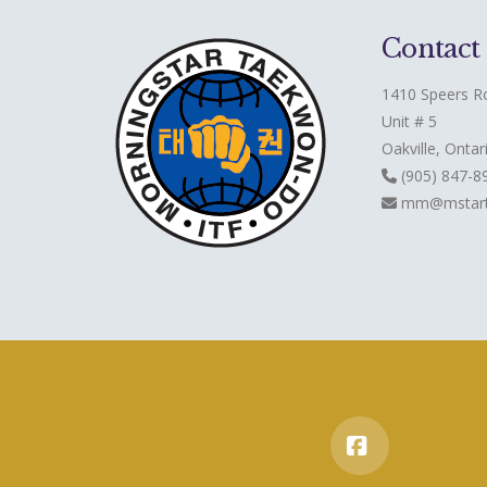
Contact
1410 Speers R
Unit # 5
Oakville, Ontar
(905) 847-8
mm@mstart