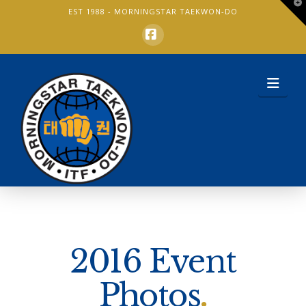
T
EST 1988 -
MORNINGSTAR TAEKWON-DO
t
W
Facebook
Nav
2016 Event
Photos
.