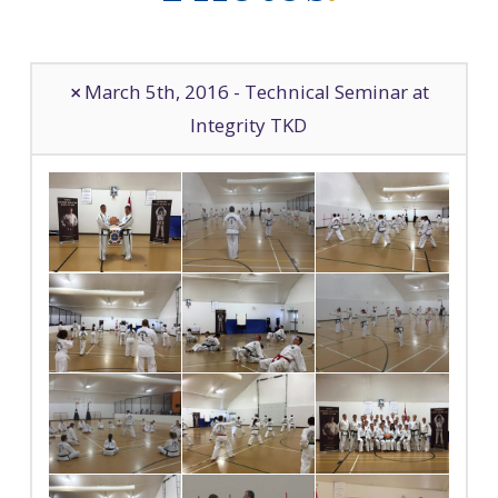
March 5th, 2016 - Technical Seminar at
Integrity TKD