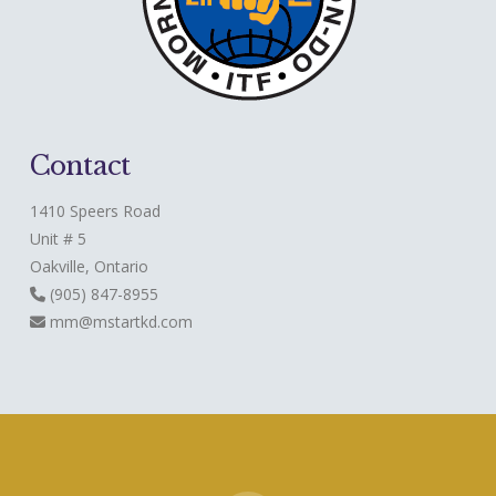
Contact
1410 Speers Road
Unit # 5
Oakville, Ontario
(905) 847-8955
mm@mstartkd.com