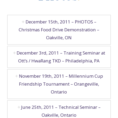
December 15th, 2011 – PHOTOS –
Christmas Food Drive Demonstration –
Oakville, ON
December 3rd, 2011 – Training Seminar at
Ott’s / HwaRang TKD – Philadelphia, PA
November 19th, 2011 – Millennium Cup
Friendship Tournament – Orangeville,
Ontario
June 25th, 2011 – Technical Seminar –
Oakville, Ontario