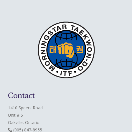
Contact
1410 Speers Road
Unit # 5
Oakville, Ontario
(905) 847-8955