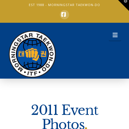
T
EST 1988 -
MORNINGSTAR TAEKWON-DO
t
W
Facebook
Nav
2011 Event
Photos
.