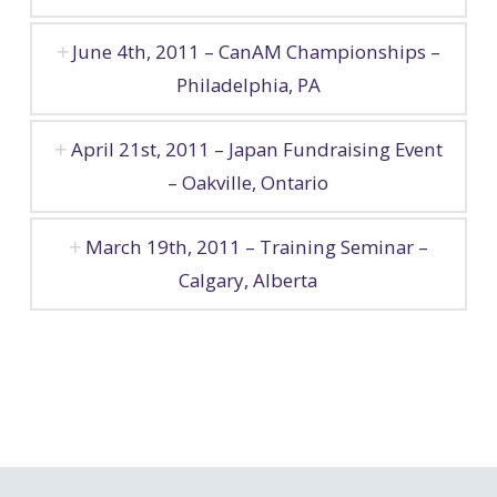
June 4th, 2011 – CanAM Championships –
Philadelphia, PA
April 21st, 2011 – Japan Fundraising Event
– Oakville, Ontario
March 19th, 2011 – Training Seminar –
Calgary, Alberta