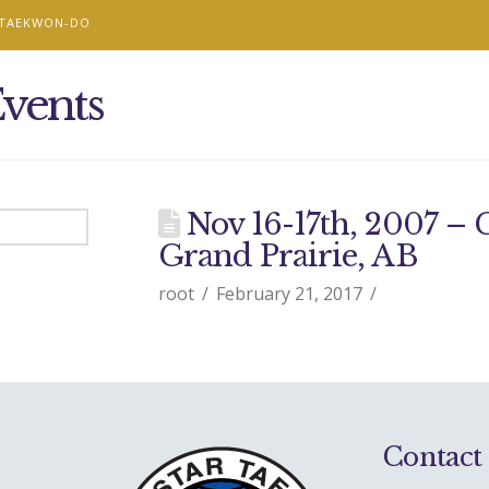
 TAEKWON-DO
vents
Nov 16-17th, 2007 –
Grand Prairie, AB
root
February 21, 2017
Contact