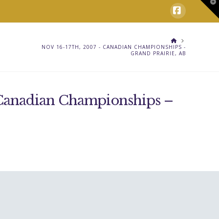
T
t
W
Facebook
HOME
NOV 16-17TH, 2007 - CANADIAN CHAMPIONSHIPS -
GRAND PRAIRIE, AB
 Canadian Championships –