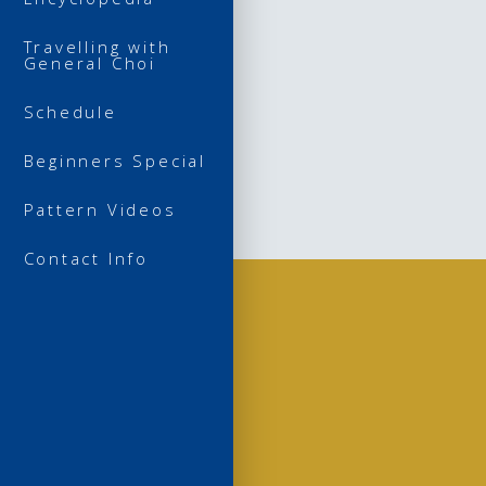
Travelling with
General Choi
Schedule
Beginners Special
Pattern Videos
Contact Info