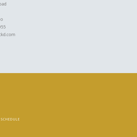
oad
io
955
kd.com
SCHEDULE