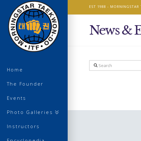
EST 1988 -
MORNINGSTAR
News & E
Search
Home
The Founder
Events
Photo Galleries
Instructors
Encyclopedia