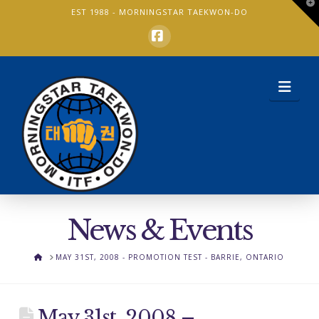
T
EST 1988 -
MORNINGSTAR TAEKWON-DO
t
W
Facebook
Nav
News & Events
HOME
MAY 31ST, 2008 - PROMOTION TEST - BARRIE, ONTARIO
May 31st, 2008 –