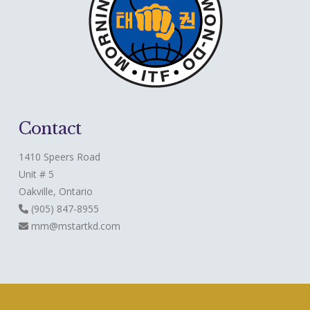
Contact
1410 Speers Road
Unit # 5
Oakville, Ontario
(905) 847-8955
mm@mstartkd.com