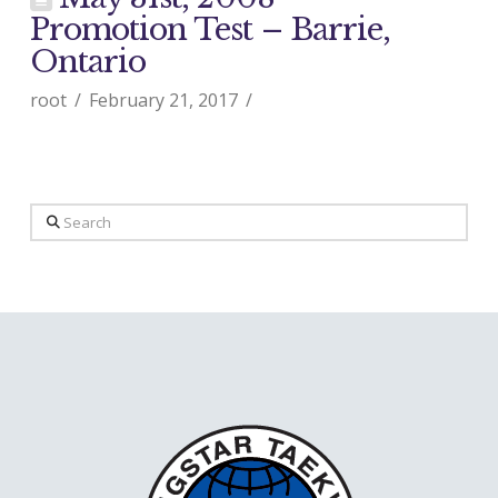
Promotion Test – Barrie,
Ontario
root
February 21, 2017
Search