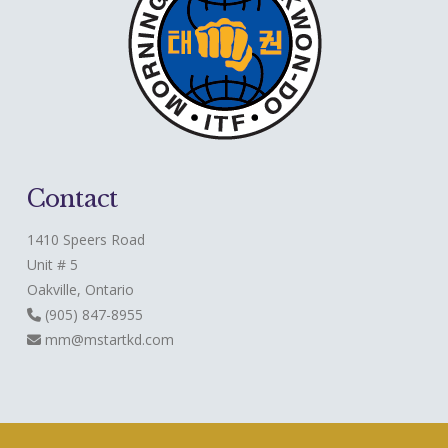
Contact
1410 Speers Road
Unit # 5
Oakville, Ontario
(905) 847-8955
mm@mstartkd.com