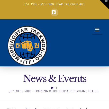
T
EST 1988 -
MORNINGSTAR TAEKWON-DO
t
W
Facebook
Nav
News & Events
HOME
JUN 10TH, 2006 - TRAINING WORKSHOP AT SHERIDAN COLLEGE