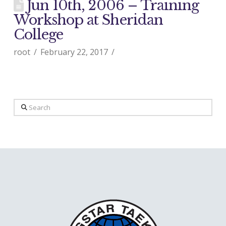
Jun 10th, 2006 – Training
Workshop at Sheridan
College
root
February 22, 2017
Search