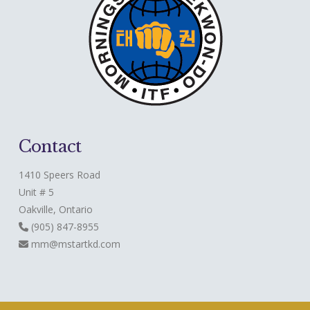
Contact
1410 Speers Road
Unit # 5
Oakville, Ontario
(905) 847-8955
mm@mstartkd.com