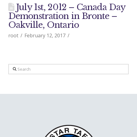
July 1st, 2012 – Canada Day
Demonstration in Bronte –
Oakville, Ontario
root
February 12, 2017
Search