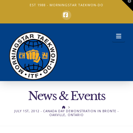
T
EST 1988 -
MORNINGSTAR TAEKWON-DO
t
W
Facebook
Nav
News & Events
HOME
JULY 1ST, 2012 - CANADA DAY DEMONSTRATION IN BRONTE -
OAKVILLE, ONTARIO