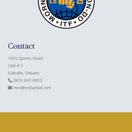
Contact
1410 Speers Road
Unit # 5
Oakville, Ontario
(905) 847-8955
mm@mstartkd.com