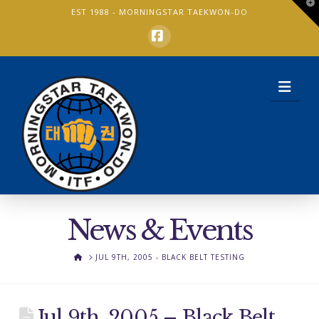
T
EST 1988 -
MORNINGSTAR TAEKWON-DO
t
W
Facebook
Nav
News & Events
HOME
JUL 9TH, 2005 - BLACK BELT TESTING
Jul 9th, 2005 – Black Belt