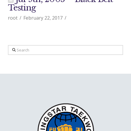
Testing
root
February 22, 2017
Search