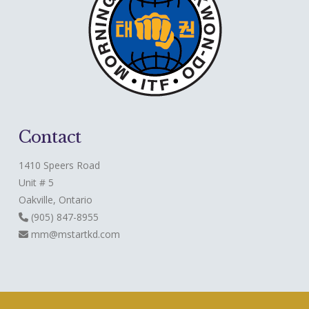
Contact
1410 Speers Road
Unit # 5
Oakville, Ontario
(905) 847-8955
mm@mstartkd.com