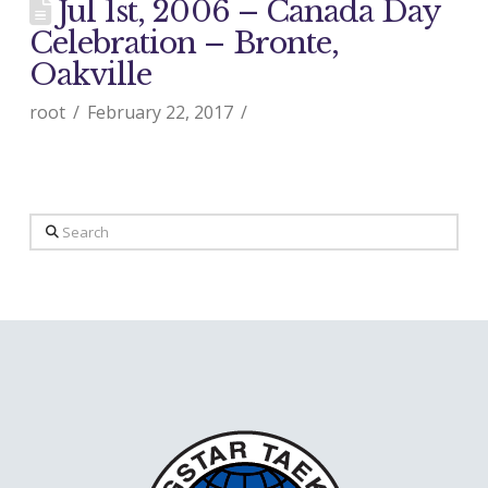
Jul 1st, 2006 – Canada Day
Celebration – Bronte,
Oakville
root
February 22, 2017
Search