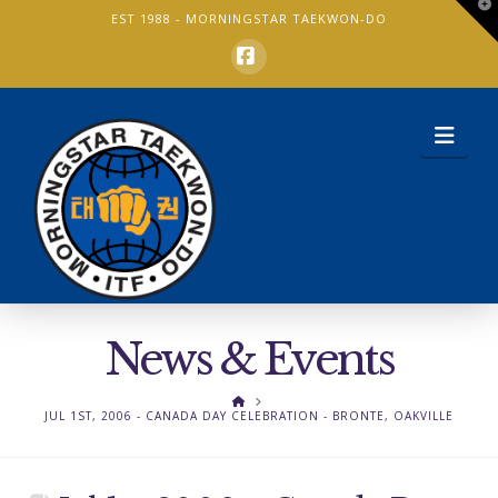
T
EST 1988 -
MORNINGSTAR TAEKWON-DO
t
W
Facebook
Nav
News & Events
HOME
JUL 1ST, 2006 - CANADA DAY CELEBRATION - BRONTE, OAKVILLE